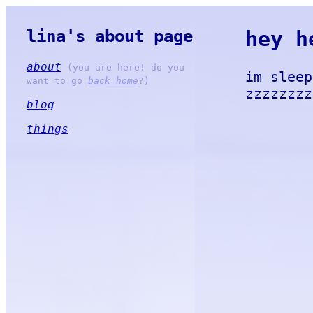
lina's about page
hey h
about
(you are here! do you
im sleep
want to go
back home
?)
zzzzzzzz
blog
things